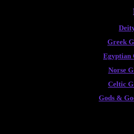
Deit
Greek G
Egyptian
Norse G
Celtic 
Gods & God